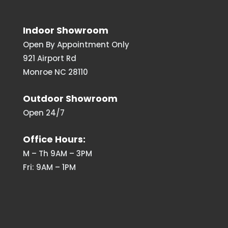
Indoor Showroom
Open By Appointment Only
921 Airport Rd
Monroe NC 28110
Outdoor Showroom
Open 24/7
Office Hours:
M – Th 9AM – 3PM
Fri: 9AM – 1PM