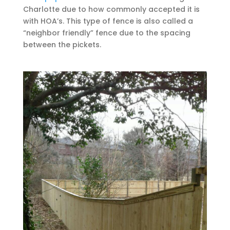
Charlotte due to how commonly accepted it is
with HOA’s. This type of fence is also called a
“neighbor friendly” fence due to the spacing
between the pickets.