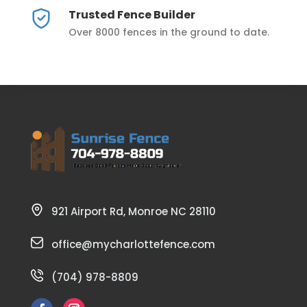
Trusted Fence Builder
Over 8000 fences in the ground to date.
921 Airport Rd, Monroe NC 28110
office@mycharlottefence.com
(704) 978-8809