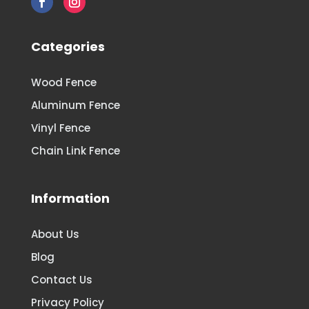
Categories
Wood Fence
Aluminum Fence
Vinyl Fence
Chain Link Fence
Information
About Us
Blog
Contact Us
Privacy Policy