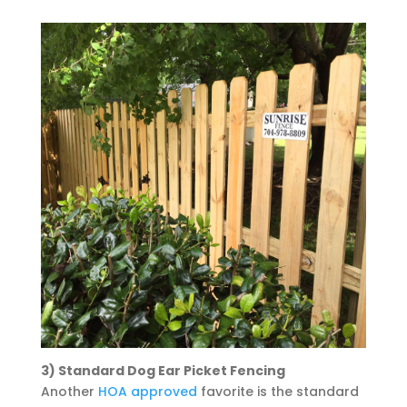
3) Standard Dog Ear Picket Fencing
Another
HOA approved
favorite is the standard