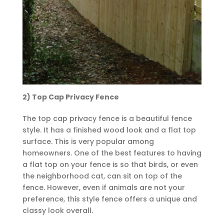
2) Top Cap Privacy Fence
The top cap privacy fence is a beautiful fence
style. It has a finished wood look and a flat top
surface. This is very popular among
homeowners. One of the best features to having
a flat top on your fence is so that birds, or even
the neighborhood cat, can sit on top of the
fence. However, even if animals are not your
preference, this style fence offers a unique and
classy look overall.