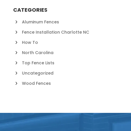
CATEGORIES
Aluminum Fences
Fence Installation Charlotte NC
How To
North Carolina
Top Fence Lists
Uncategorized
Wood Fences