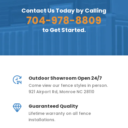
Contact Us Today by Calling
704-978-8809
to Get Started.
Outdoor Showroom Open 24/7
Come view our fence styles in person.
921 Airport Rd, Monroe NC 28110
Guaranteed Quality
Lifetime warranty on all fence
installations.