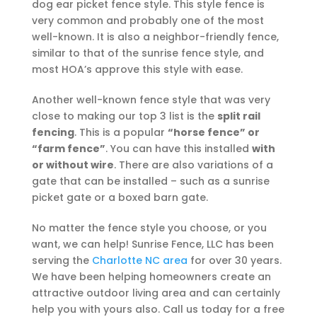
dog ear picket fence style. This style fence is
very common and probably one of the most
well-known. It is also a neighbor-friendly fence,
similar to that of the sunrise fence style, and
most HOA’s approve this style with ease.
Another well-known fence style that was very
close to making our top 3 list is the
split rail
fencing
. This is a popular
“horse fence” or
“farm fence”
. You can have this installed
with
or without wire
. There are also variations of a
gate that can be installed – such as a sunrise
picket gate or a boxed barn gate.
No matter the fence style you choose, or you
want, we can help! Sunrise Fence, LLC has been
serving the
Charlotte NC area
for over 30 years.
We have been helping homeowners create an
attractive outdoor living area and can certainly
help you with yours also. Call us today for a free