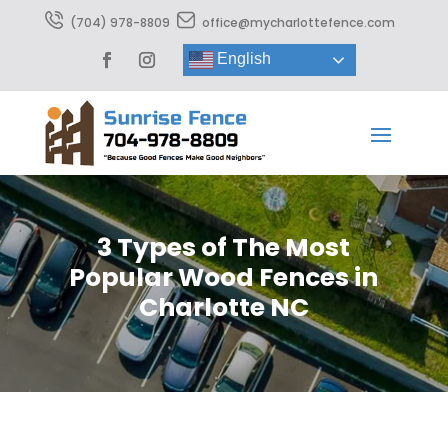
(704) 978-8809
office@mycharlottefence.com
English
3 Types of The Most
Popular Wood Fences in
Charlotte NC