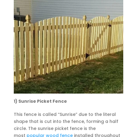
1) Sunrise Picket Fence
This fence is called “Sunrise” due to the literal
shape that is cut into the fence, forming a half
circle. The sunrise picket fence is the
most
popular wood fence
installed throughout