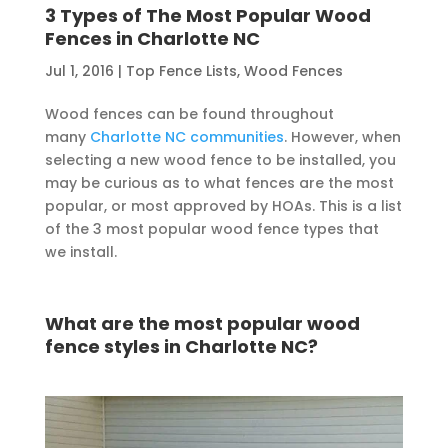
3 Types of The Most Popular Wood
Fences in Charlotte NC
Jul 1, 2016
|
Top Fence Lists
,
Wood Fences
Wood fences can be found throughout
many
Charlotte NC communities
. However, when
selecting a new wood fence to be installed, you
may be curious as to what fences are the most
popular, or most approved by HOAs. This is a list
of the 3 most popular wood fence types that
we install.
What are the most popular wood
fence styles in Charlotte NC?