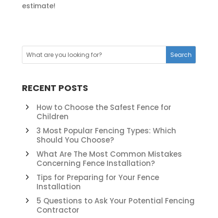
estimate!
RECENT POSTS
How to Choose the Safest Fence for
Children
3 Most Popular Fencing Types: Which
Should You Choose?
What Are The Most Common Mistakes
Concerning Fence Installation?
Tips for Preparing for Your Fence
Installation
5 Questions to Ask Your Potential Fencing
Contractor