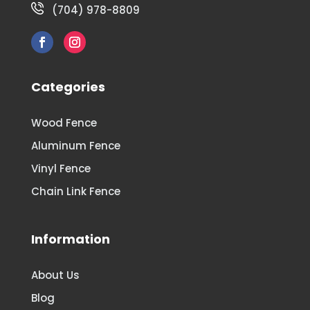
(704) 978-8809
Categories
Wood Fence
Aluminum Fence
Vinyl Fence
Chain Link Fence
Information
About Us
Blog