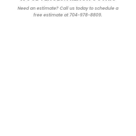
Need an estimate? Call us today to schedule a
free estimate at 704-978-8809.