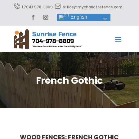
(704) 978-8809
office@mycharlottefence.com
English
French Gothic
WOOD FENCES: FRENCH GOTHIC