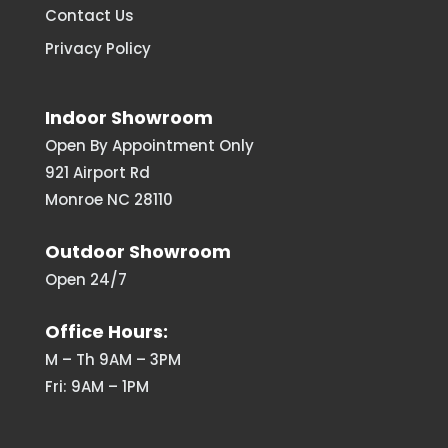
Contact Us
Privacy Policy
Indoor Showroom
Open By Appointment Only
921 Airport Rd
Monroe NC 28110
Outdoor Showroom
Open 24/7
Office Hours:
M – Th 9AM – 3PM
Fri: 9AM – 1PM