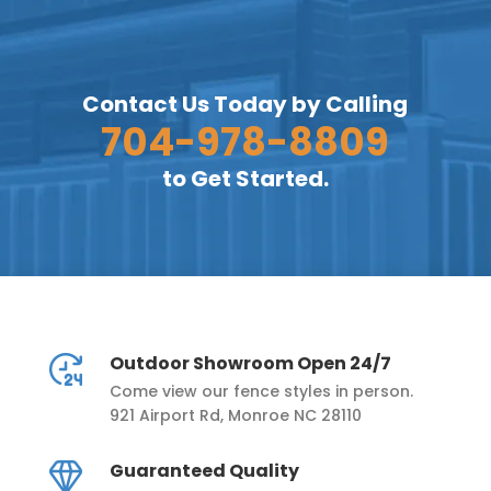
Contact Us Today by Calling
704-978-8809
to Get Started.
Outdoor Showroom Open 24/7
Come view our fence styles in person.
921 Airport Rd, Monroe NC 28110
Guaranteed Quality