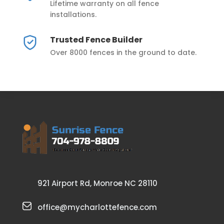
Lifetime warranty on all fence
installations.
Trusted Fence Builder
Over 8000 fences in the ground to date.
921 Airport Rd, Monroe NC 28110
office@mycharlottefence.com