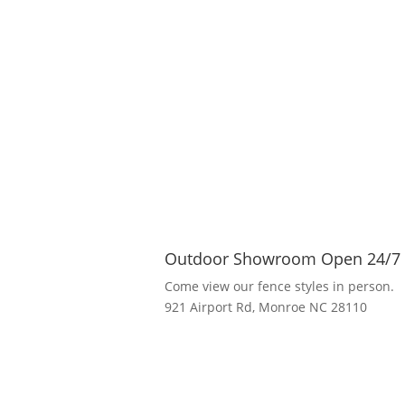
Outdoor Showroom Open 24/7
Come view our fence styles in person.
921 Airport Rd, Monroe NC 28110