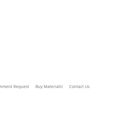
gnment Request
Buy Materials!
Contact Us