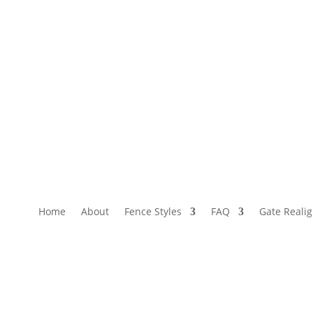
Home
About
Fence Styles
FAQ
Gate Reali