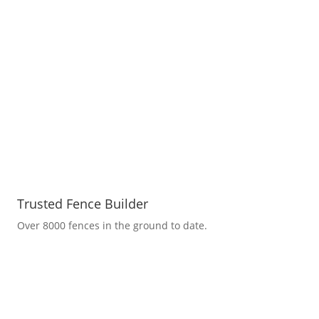
Trusted Fence Builder
Over 8000 fences in the ground to date.