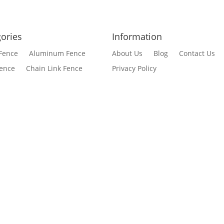
ories
Information
Fence
Aluminum Fence
About Us
Blog
Contact Us
Fence
Chain Link Fence
Privacy Policy