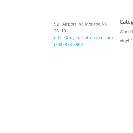
Categ
921 Airport Rd, Monroe NC
28110
Wood 
office@mycharlottefence.com
Vinyl 
(704) 978-8809