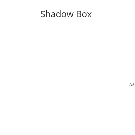
Shadow Box
Nee