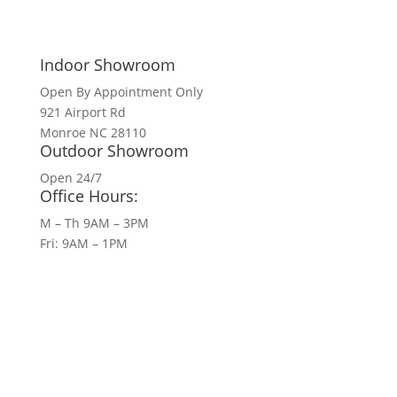
Indoor Showroom
Open By Appointment Only
921 Airport Rd
Monroe NC 28110
Outdoor Showroom
Open 24/7
Office Hours:
M – Th 9AM – 3PM
Fri: 9AM – 1PM