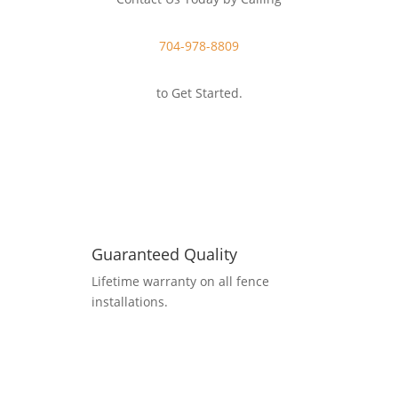
704-978-8809
to Get Started.
Guaranteed Quality
Lifetime warranty on all fence
installations.