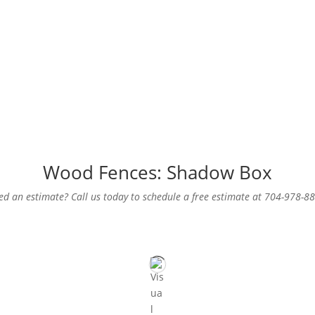
Wood Fences: Shadow Box
d an estimate? Call us today to schedule a free estimate at 704-978-8