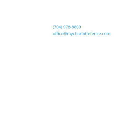
(704) 978-8809
office@mycharlottefence.com