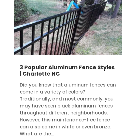
3 Popular Aluminum Fence Styles
| Charlotte NC
Did you know that aluminum fences can
come in a variety of colors?
Traditionally, and most commonly, you
may have seen black aluminum fences
throughout different neighborhoods.
However, this maintenance-free fence
can also come in white or even bronze.
What are the...