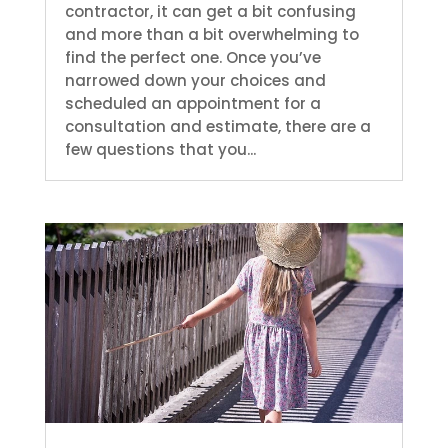
contractor, it can get a bit confusing
and more than a bit overwhelming to
find the perfect one. Once you’ve
narrowed down your choices and
scheduled an appointment for a
consultation and estimate, there are a
few questions that you...