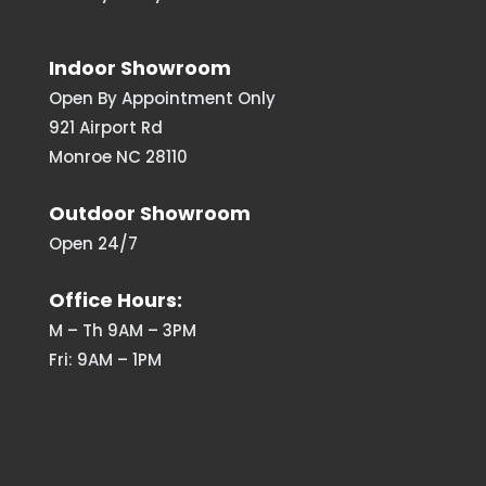
Indoor Showroom
Open By Appointment Only
921 Airport Rd
Monroe NC 28110
Outdoor Showroom
Open 24/7
Office Hours:
M – Th 9AM – 3PM
Fri: 9AM – 1PM