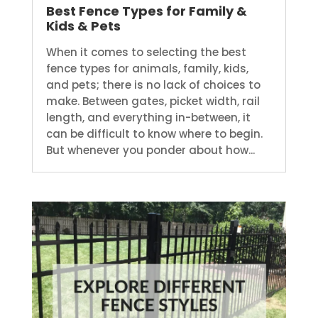
Best Fence Types for Family &
Kids & Pets
When it comes to selecting the best
fence types for animals, family, kids,
and pets; there is no lack of choices to
make. Between gates, picket width, rail
length, and everything in-between, it
can be difficult to know where to begin.
But whenever you ponder about how...