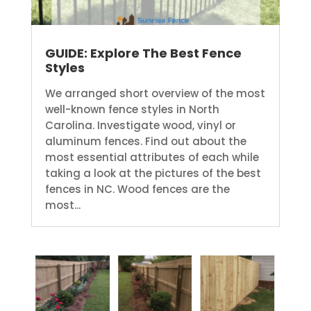
GUIDE: Explore The Best Fence
Styles
We arranged short overview of the most
well-known fence styles in North
Carolina. Investigate wood, vinyl or
aluminum fences. Find out about the
most essential attributes of each while
taking a look at the pictures of the best
fences in NC. Wood fences are the
most...