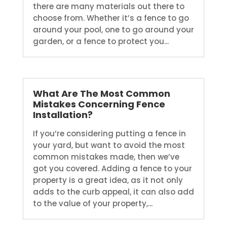
there are many materials out there to
choose from. Whether it’s a fence to go
around your pool, one to go around your
garden, or a fence to protect you...
What Are The Most Common
Mistakes Concerning Fence
Installation?
If you’re considering putting a fence in
your yard, but want to avoid the most
common mistakes made, then we’ve
got you covered. Adding a fence to your
property is a great idea, as it not only
adds to the curb appeal, it can also add
to the value of your property,...