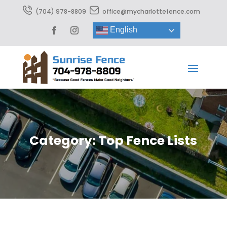
(704) 978-8809
office@mycharlottefence.com
English
Category: Top Fence Lists