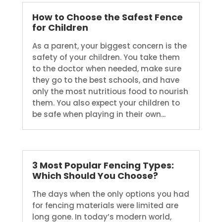
How to Choose the Safest Fence
for Children
As a parent, your biggest concern is the
safety of your children. You take them
to the doctor when needed, make sure
they go to the best schools, and have
only the most nutritious food to nourish
them. You also expect your children to
be safe when playing in their own...
3 Most Popular Fencing Types:
Which Should You Choose?
The days when the only options you had
for fencing materials were limited are
long gone. In today’s modern world,