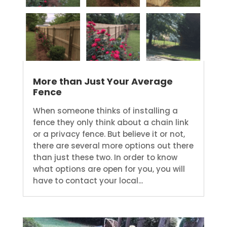
More than Just Your Average
Fence
When someone thinks of installing a
fence they only think about a chain link
or a privacy fence. But believe it or not,
there are several more options out there
than just these two. In order to know
what options are open for you, you will
have to contact your local...