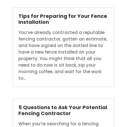
Tips for Preparing for Your Fence
Installation
You’ve already contracted a reputable
fencing contractor, gotten an estimate,
and have signed on the dotted line to
have a new fence installed on your
property. You might think that all you
need to do now is sit back, sip your
morning coffee, and wait for the work
to...
5 Questions to Ask Your Potential
Fencing Contractor
When you’re searching for a fencing