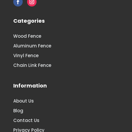
Categories
Wood Fence
Aluminum Fence
Vinyl Fence
Chain Link Fence
Information
About Us
Blog
Contact Us
Privacy Policy