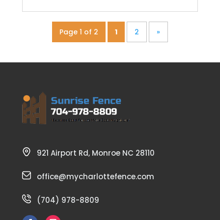
Page 1 of 2
1
2
»
921 Airport Rd, Monroe NC 28110
office@mycharlottefence.com
(704) 978-8809