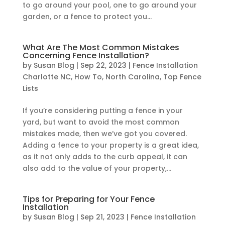
to go around your pool, one to go around your
garden, or a fence to protect you...
What Are The Most Common Mistakes
Concerning Fence Installation?
by
Susan Blog
|
Sep 22, 2023
|
Fence Installation
Charlotte NC
,
How To
,
North Carolina
,
Top Fence
Lists
If you’re considering putting a fence in your
yard, but want to avoid the most common
mistakes made, then we’ve got you covered.
Adding a fence to your property is a great idea,
as it not only adds to the curb appeal, it can
also add to the value of your property,...
Tips for Preparing for Your Fence
Installation
by
Susan Blog
|
Sep 21, 2023
|
Fence Installation