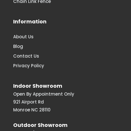
Chain Link Fence
Information
About Us
Blog
Contact Us
Privacy Policy
Indoor Showroom
Open By Appointment Only
921 Airport Rd
Monroe NC 28110
Outdoor Showroom