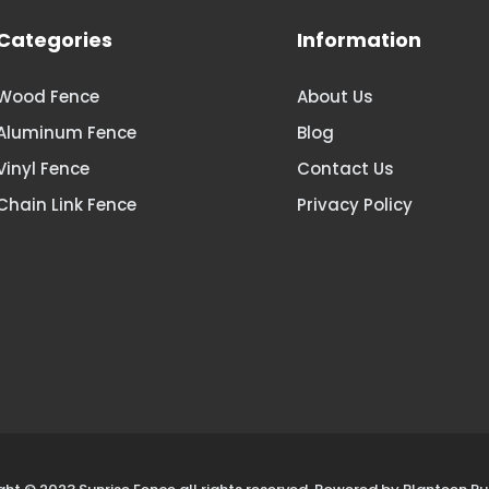
Categories
Information
Wood Fence
About Us
Aluminum Fence
Blog
Vinyl Fence
Contact Us
Chain Link Fence
Privacy Policy