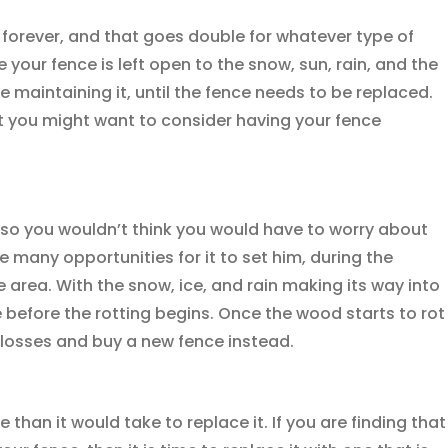
 forever, and that goes double for whatever type of
your fence is left open to the snow, sun, rain, and the
are maintaining it, until the fence needs to be replaced.
at you might want to consider having your fence
, so you wouldn’t think you would have to worry about
e many opportunities for it to set him, during the
e area. With the snow, ice, and rain making its way into
e before the rotting begins. Once the wood starts to rot
 losses and buy a new fence instead.
than it would take to replace it. If you are finding that