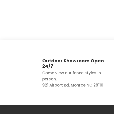
Outdoor Showroom Open
24/7
Come view our fence styles in
person.
921 Airport Rd, Monroe NC 28110