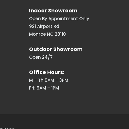
Indoor Showroom
Open By Appointment Only
921 Airport Rd
Monroe NC 28110
Outdoor Showroom
Open 24/7
Office Hours:
M – Th 9AM – 3PM
Fri: 9AM – 1PM