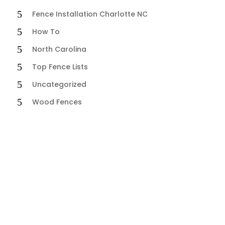
Fence Installation Charlotte NC
How To
North Carolina
Top Fence Lists
Uncategorized
Wood Fences