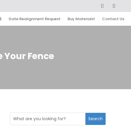
Gate Realignment Request
Buy Materials!
Contact Us
e Your Fence