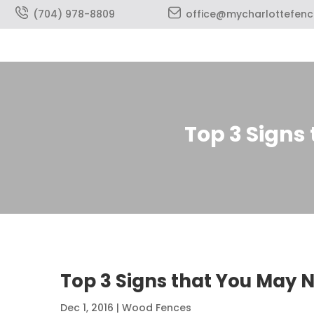
(704) 978-8809
office@mycharlottefen
Top 3 Signs
Top 3 Signs that You May 
Dec 1, 2016
|
Wood Fences