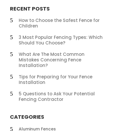
RECENT POSTS
How to Choose the Safest Fence for
Children
3 Most Popular Fencing Types: Which
Should You Choose?
What Are The Most Common
Mistakes Concerning Fence
Installation?
Tips for Preparing for Your Fence
Installation
5 Questions to Ask Your Potential
Fencing Contractor
CATEGORIES
Aluminum Fences