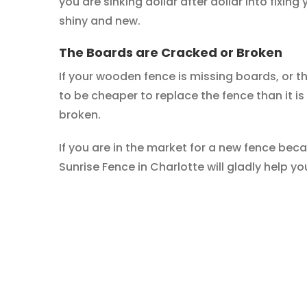
you are sinking dollar after dollar into fixing 
shiny and new.
The Boards are Cracked or Broken
If your wooden fence is missing boards, or t
to be cheaper to replace the fence than it is 
broken.
If you are in the market for a new fence bec
Sunrise Fence in Charlotte will gladly help yo