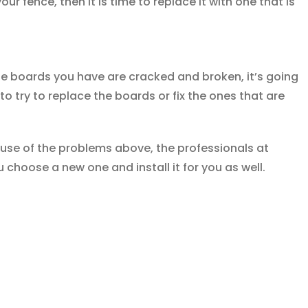
your fence, then it is time to replace it with one that is
he boards you have are cracked and broken, it’s going
to try to replace the boards or fix the ones that are
ause of the problems above, the professionals at
u choose a new one and install it for you as well.
Contact Us Today by Calling