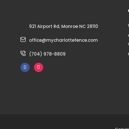
921 Airport Rd, Monroe NC 28110
office@mycharlottefence.com
(704) 978-8809