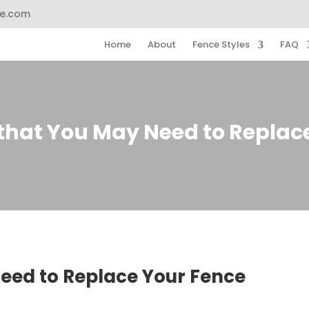
ce.com
Home
About
Fence Styles
FAQ
 that You May Need to Replac
Need to Replace Your Fence