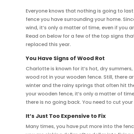
Everyone knows that nothing is going to last
fence you have surrounding your home. Since 
wind, it’s only a matter of time, even if you 
Read on below for a few of the top signs th
replaced this year.
You Have Signs of Wood Rot
Charlotte is known for it’s hot, dry summers
wood rot in your wooden fence. Still, there ar
winter and the rainy springs that often hit th
your wooden fence, it’s only a matter of tim
there is no going back. You need to cut your
It’s Just Too Expensive to Fix
Many times, you have put more into the fence 