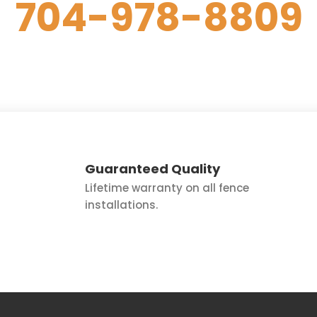
704-978-8809
to Get Started.
Guaranteed Quality
Lifetime warranty on all fence
installations.