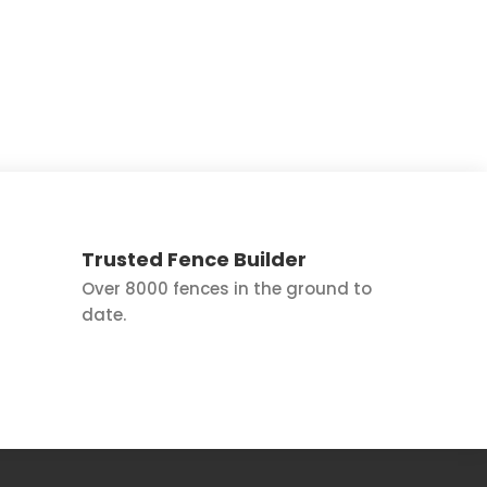
Trusted Fence Builder
Over 8000 fences in the ground to
date.