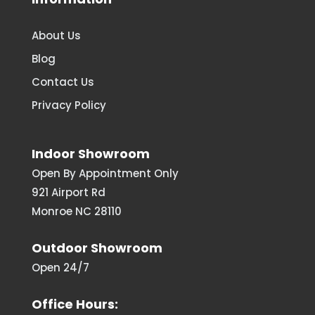
About Us
Blog
Contact Us
Privacy Policy
Indoor Showroom
Open By Appointment Only
921 Airport Rd
Monroe NC 28110
Outdoor Showroom
Open 24/7
Office Hours: