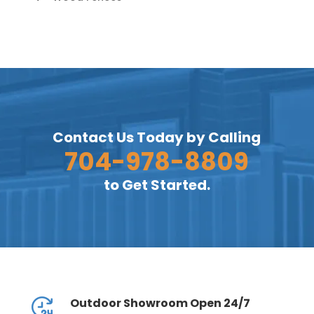
Contact Us Today by Calling
704-978-8809
to Get Started.
Outdoor Showroom Open 24/7