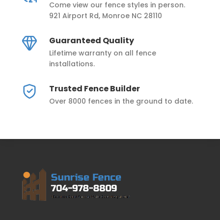
Come view our fence styles in person.
921 Airport Rd, Monroe NC 28110
Guaranteed Quality
Lifetime warranty on all fence
installations.
Trusted Fence Builder
Over 8000 fences in the ground to date.