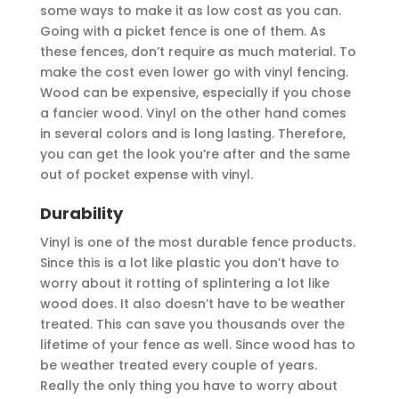
some ways to make it as low cost as you can.
Going with a picket fence is one of them. As
these fences, don’t require as much material. To
make the cost even lower go with vinyl fencing.
Wood can be expensive, especially if you chose
a fancier wood. Vinyl on the other hand comes
in several colors and is long lasting. Therefore,
you can get the look you’re after and the same
out of pocket expense with vinyl.
Durability
Vinyl is one of the most durable fence products.
Since this is a lot like plastic you don’t have to
worry about it rotting of splintering a lot like
wood does. It also doesn’t have to be weather
treated. This can save you thousands over the
lifetime of your fence as well. Since wood has to
be weather treated every couple of years.
Really the only thing you have to worry about