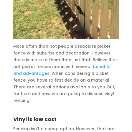
More often than not people associate picket
fence with suburbs and decoration. However,
there is more to them than just that. Believe it or
not picket fences come with several
benefits
and advantages
. When considering a picket
fence, you have to first decide on a material.
There are several options available to you. But,
for here and now we are going to discuss vinyl
fencing.
Vinyl is low cost
Fencing isn’t a cheap option. However, that are