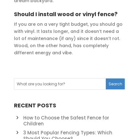
dream backyard.
Should I install wood or vinyl fence?
If you are on a very tight budget, you should go
with vinyl. It lasts longer, and it doesn’t need a
lot of maintenance (if any) since it doesn’t rot.
Wood, on the other hand, has completely
different energy and vibe.
RECENT POSTS
How to Choose the Safest Fence for
Children
3 Most Popular Fencing Types: Which
Should You Choose?