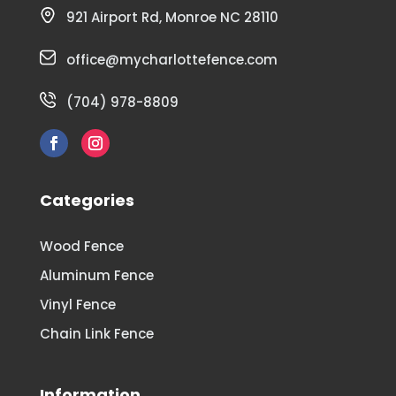
921 Airport Rd, Monroe NC 28110
office@mycharlottefence.com
(704) 978-8809
Categories
Wood Fence
Aluminum Fence
Vinyl Fence
Chain Link Fence
Information