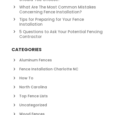
What Are The Most Common Mistakes
Concerning Fence Installation?
Tips for Preparing for Your Fence
Installation
5 Questions to Ask Your Potential Fencing
Contractor
CATEGORIES
Aluminum Fences
Fence Installation Charlotte NC
How To
North Carolina
Top Fence Lists
Uncategorized
Wood Fences