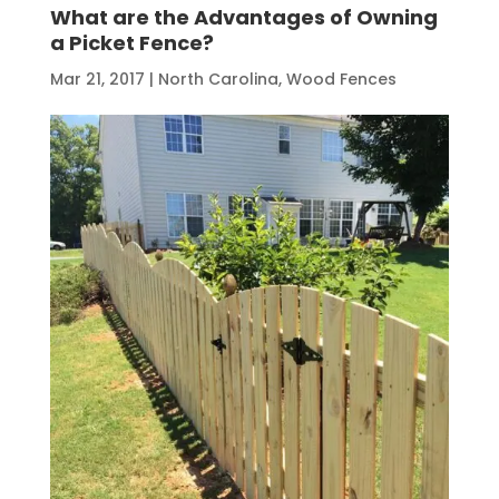
What are the Advantages of Owning
a Picket Fence?
Mar 21, 2017
|
North Carolina
,
Wood Fences