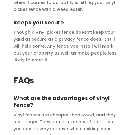
when it comes to durability is hitting your vinyl
picket fence with a weed eater.
Keeps you secure
Though a vinyl picket fence doesn’t keep your
yard as secure as a privacy fence does, it still
will help some. Any fence you install will mark
out your property as well as make people less
likely to enter it.
FAQs
What are the advantages of vinyl
fence?
Vinyl fences are cheaper than wood, and they
last longer. They come in variety of colors so
you can be very creative when building your