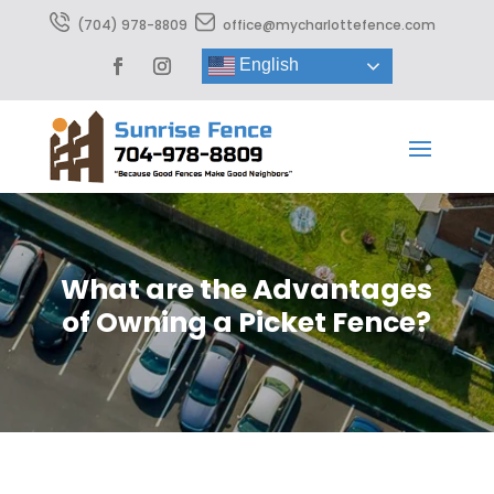
(704) 978-8809
office@mycharlottefence.com
English
What are the Advantages
of Owning a Picket Fence?